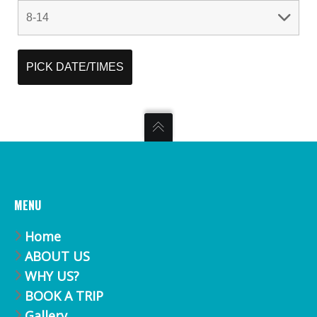
MENU
Home
ABOUT US
WHY US?
BOOK A TRIP
Gallery