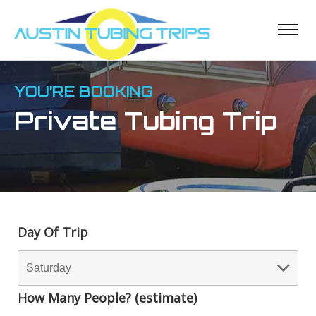
YOU’RE BOOKING
Private Tubing Trip
Day Of Trip
How Many People? (estimate)