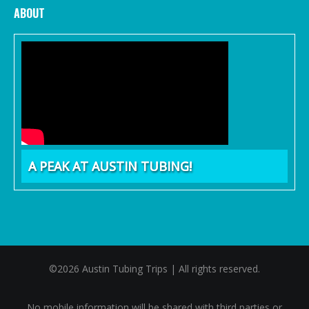
ABOUT
A PEAK AT AUSTIN TUBING!
©2026 Austin Tubing Trips | All rights reserved.
No mobile information will be shared with third parties or