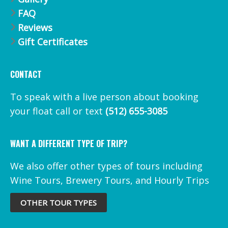
FAQ
Reviews
Gift Certificates
CONTACT
To speak with a live person about booking
your float call or text
(512) 655-3085
WANT A DIFFERENT TYPE OF TRIP?
We also offer other types of tours including
Wine Tours, Brewery Tours, and Hourly Trips
OTHER TOUR TYPES